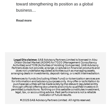
toward strengthening its position as a global
business…
Read more
Legal Disclaimer.
SAB Advisory Partners Limited is licensed in Abu
Dhabi Global Market (ADGM) for 7020 (Management Consultancy
Activities) and 7018 (Activities of Holding Companies). SAB Advisory
Partners does not provide, arrange, or advise on financial products and
does not undertake regulated activities such as managing assets,
arranging deals in investments, deposit-taking, or credit intermediation.
References to funds (including Alteia Fund) or tokenization services are
for information and advisory purposes only. Any offer or solicitation to
purchase securities will be made solely by the relevant regulated entity
through official offering documents and only to qualified investors in
permitted jurisdictions. Nothing on this website constitutes investment,
legal, tax, or accounting advice. Past performance is not a reliable
indicator of future results.
© 2025 SAB Advisory Partners Limited. All rights reserved.