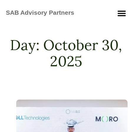
SAB Advisory Partners
Day:
October 30,
2025