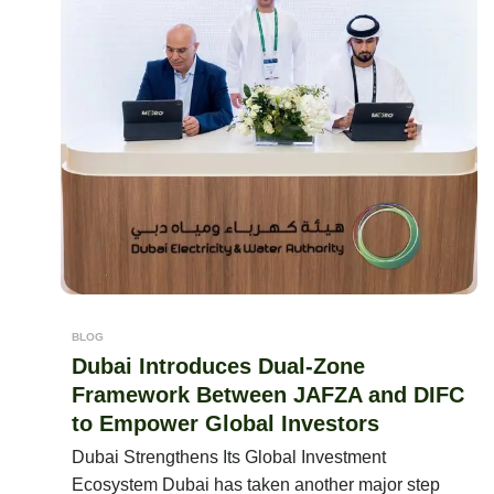
BLOG
Dubai Introduces Dual-Zone
Framework Between JAFZA and DIFC
to Empower Global Investors
Dubai Strengthens Its Global Investment
Ecosystem Dubai has taken another major step